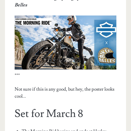
Belles
***
Not sure if this is any good, but hey, the poster looks
cool...
Set for March 8