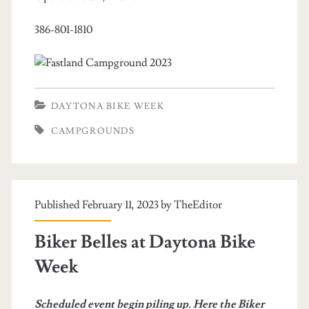
386-801-1810
DAYTONA BIKE WEEK
CAMPGROUNDS
Published February 11, 2023 by
TheEditor
Biker Belles at Daytona Bike
Week
Scheduled event begin piling up. Here the Biker