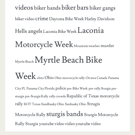
videos
biker bars
biker bands
biker gangs
crime
biker video
Daytona Bike Week
Harley Davidson
Laconia
Hells angels
Laconia Bike Week
Motorcycle Week
murder
Mountain weather
Myrtle Beach Bike
Myrtle Beach
Week
Ohio
obits
Ohio motorcycle rally
Ottawa Canada
Panama
police
City FL
Panama City Florida
pre-Bike Week
pre-rally Sturgis
pre-
Republic of Texas motorcycle
sturgis
pre-Sturgis Rally
rally crowds
rally
Strugis
ROT Texas
Sandhusky Ohio
Sanhusky Ohio
sturgis bands
Motorcycle Rally
Sturgis Motorcycle
Rally
Sturgis youtube video
video
youtube video