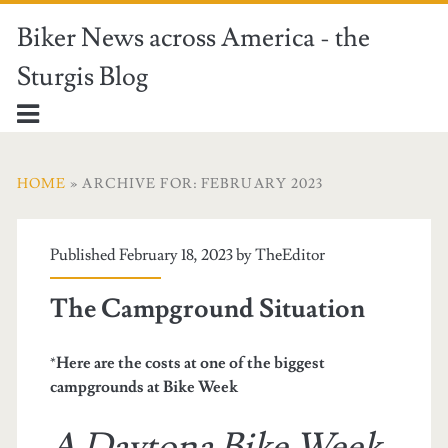
Biker News across America - the
Sturgis Blog
HOME
» ARCHIVE FOR: FEBRUARY 2023
Published February 18, 2023 by
TheEditor
The Campground Situation
*
Here are the costs at one of the biggest
campgrounds at Bike Week
A Daytona Bike Week