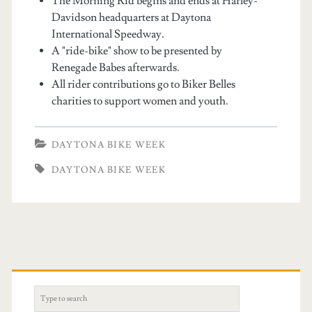
The Morning Rid begins and ends at Harley-
Davidson headquarters at Daytona
International Speedway.
A "ride-bike" show to be presented by
Renegade Babes afterwards.
All rider contributions go to Biker Belles
charities to support women and youth.
DAYTONA BIKE WEEK
DAYTONA BIKE WEEK
S
e