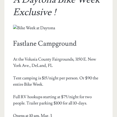
Exclusive !
Fastlane Campground
At the Volusia County Fairgrounds, 3150 E. New
York Ave., DeLand, FL
Tent camping is $15/night per person. Or $90 the
entire Bike Week.
Full RV hookups starting at $75/night for two
people. Trailer parking $100 for all 10-days.
Opens at 10 am, Mar. 3