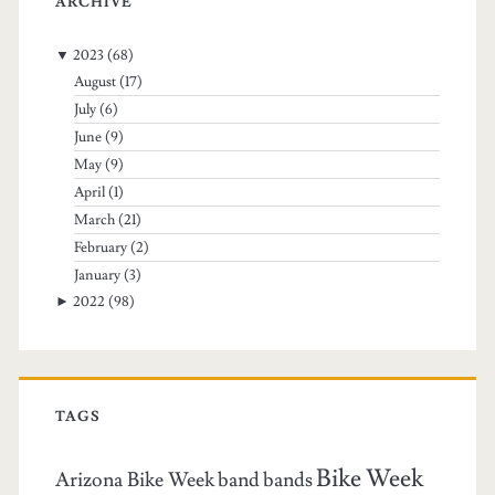
ARCHIVE
▼
2023
(68)
August
(17)
July
(6)
June
(9)
May
(9)
April
(1)
March
(21)
February
(2)
January
(3)
►
2022
(98)
TAGS
Bike Week
Arizona Bike Week
band
bands