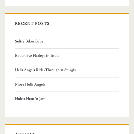
a
r
c
RECENT POSTS
h
f
Sultry Biker Babe
o
r
Expensive Harleys in India
:
Hells Angels Ride-Through at Sturgis
More Hells Angels
Hulett Ham 'n Jam