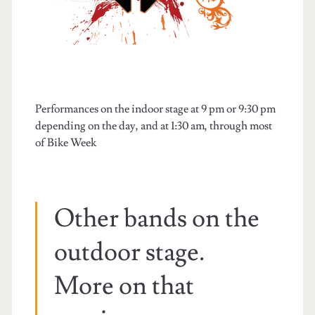
Performances on the indoor stage at 9 pm or 9:30 pm
depending on the day, and at 1:30 am, through most
of Bike Week
Other bands on the
outdoor stage.
More on that