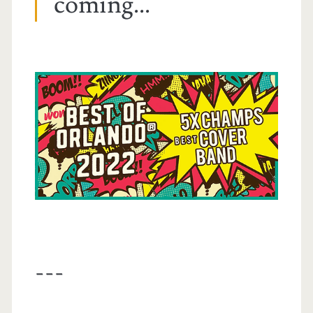
coming...
---