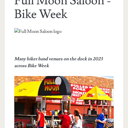
Full Moon Saloon -
Bike Week
Many biker band venues on the dock in 2023
across Bike Week