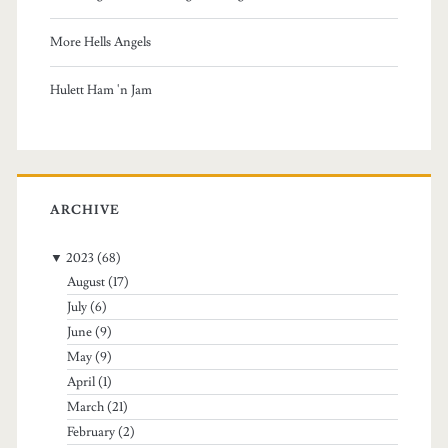
More Hells Angels
Hulett Ham 'n Jam
ARCHIVE
▼
2023
(68)
August
(17)
July
(6)
June
(9)
May
(9)
April
(1)
March
(21)
February
(2)