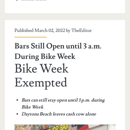
Published March 02, 2022 by
TheEditor
Bars Still Open until 3 a.m.
During Bike Week
Bike Week
Exempted
Bars can still stay open until 3 p.m. during
Bike Week
Daytona Beach leaves cash cow alone