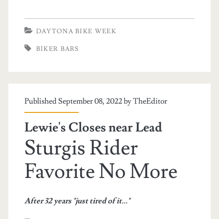
DAYTONA BIKE WEEK
BIKER BARS
Published September 08, 2022 by
TheEditor
Lewie's Closes near Lead
Sturgis Rider
Favorite No More
After 32 years "just tired of it..."