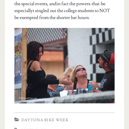
the special events, andin fact the powers-that-be
especiallyt singled out the college students to NOT
be exempted from the shorter bar hours.
DAYTONA BIKE WEEK