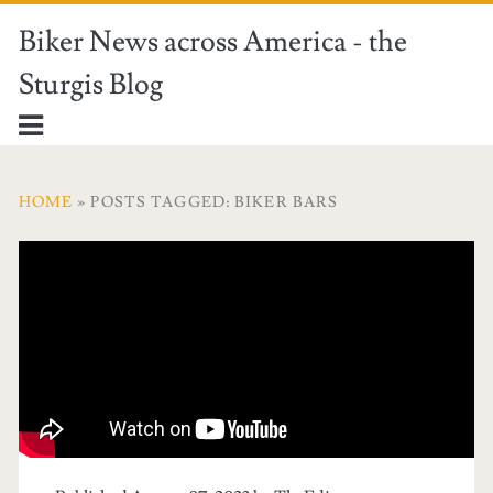
Biker News across America - the
Sturgis Blog
HOME
» POSTS TAGGED: BIKER BARS