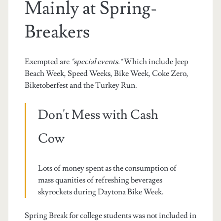
Mainly at Spring-
Breakers
Exempted are
"special events."
Which include Jeep
Beach Week, Speed Weeks, Bike Week, Coke Zero,
Biketoberfest and the Turkey Run.
Don't Mess with Cash
Cow
Lots of money spent as the consumption of
mass quanities of refreshing beverages
skyrockets during Daytona Bike Week.
Spring Break for college students was not included in