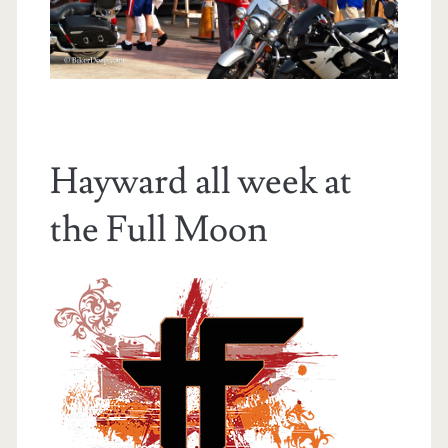
Hayward all week at
the Full Moon