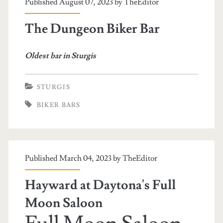
Published August 07, 2023 by
TheEditor
The Dungeon Biker Bar
Oldest bar in Sturgis
STURGIS
BIKER BARS
Published March 04, 2023 by
TheEditor
Hayward at Daytona's Full
Moon Saloon