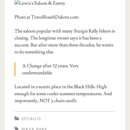
Photo at TravelSouthDakota.com
The saloon popular with many Sturgis Rally bikers is
closing. The longtime owner says it has been a
success. But after more than three decades, he wants
to do something else.
A Change after 32 years. Very
understandable.
Located in a scenic place in the Black Hills. High
enough for some cooler summer temperatures. And
importantly, NOT a chain outfit.
STURGIS
BIKER BARS