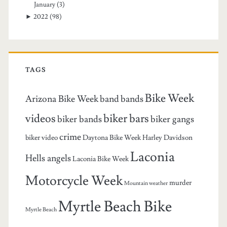
January
(3)
►
2022
(98)
TAGS
Bike Week
Arizona Bike Week
band
bands
videos
biker bars
biker bands
biker gangs
crime
biker video
Daytona Bike Week
Harley Davidson
Laconia
Hells angels
Laconia Bike Week
Motorcycle Week
murder
Mountain weather
Myrtle Beach Bike
Myrtle Beach