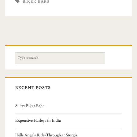
BIKER BARS
S
e
a
r
c
RECENT POSTS
h
f
Sultry Biker Babe
o
r
Expensive Harleys in India
:
Hells Angels Ride-Through at Sturgis