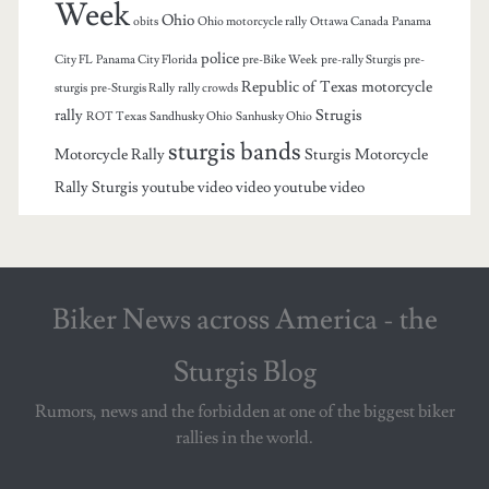
Week
Ohio
obits
Ohio motorcycle rally
Ottawa Canada
Panama
police
City FL
Panama City Florida
pre-Bike Week
pre-rally Sturgis
pre-
Republic of Texas motorcycle
sturgis
pre-Sturgis Rally
rally crowds
rally
Strugis
ROT Texas
Sandhusky Ohio
Sanhusky Ohio
sturgis bands
Motorcycle Rally
Sturgis Motorcycle
Rally
Sturgis youtube video
video
youtube video
Biker News across America - the
Sturgis Blog
Rumors, news and the forbidden at one of the biggest biker
rallies in the world.