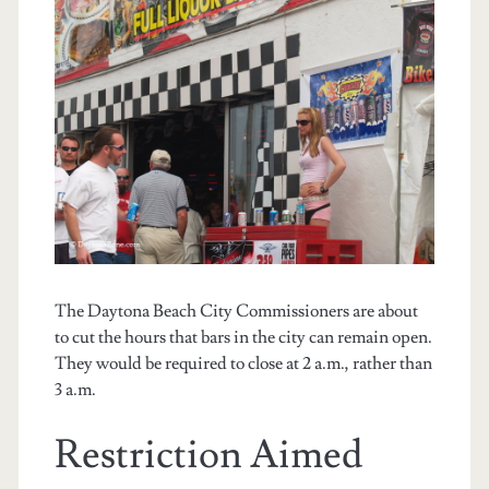
The Daytona Beach City Commissioners are about
to cut the hours that bars in the city can remain open.
They would be required to close at 2 a.m., rather than
3 a.m.
Restriction Aimed