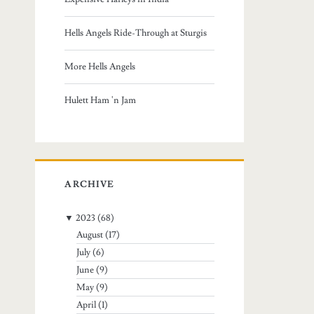
:
Hells Angels Ride-Through at Sturgis
More Hells Angels
Hulett Ham 'n Jam
ARCHIVE
▼
2023
(68)
August
(17)
July
(6)
June
(9)
May
(9)
April
(1)