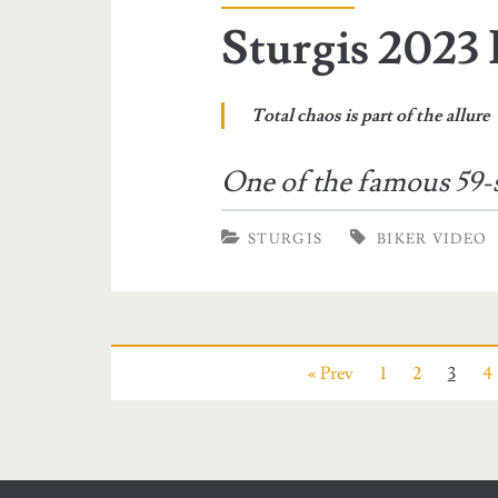
Sturgis 2023 
Total chaos is part of the allure
One of the famous 59-
STURGIS
BIKER VIDEO
« Prev
1
2
3
4