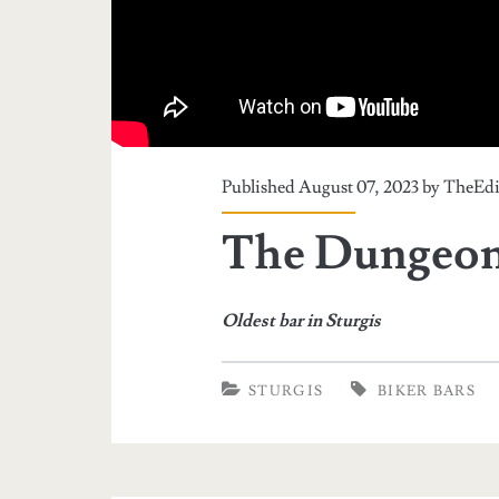
Published August 07, 2023 by
TheEdi
The Dungeon 
Oldest bar in Sturgis
STURGIS
BIKER BARS