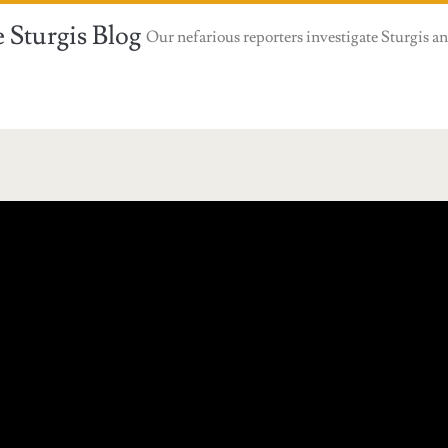
 Sturgis Blog
Our nefarious reporters investigate Sturgis an