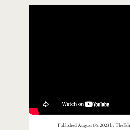
Published August 06, 2023 by
TheEdi