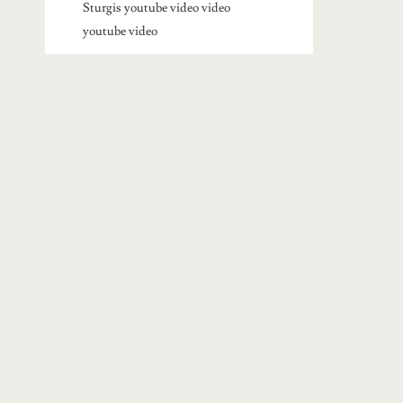
Sturgis youtube video
video
youtube video