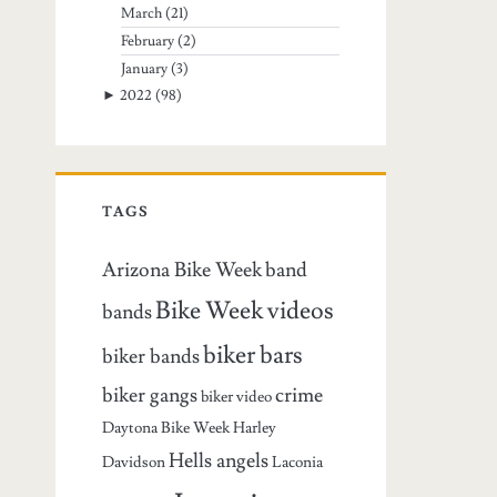
March
(21)
February
(2)
January
(3)
►
2022
(98)
TAGS
Arizona Bike Week
band
Bike Week videos
bands
biker bars
biker bands
biker gangs
crime
biker video
Daytona Bike Week
Harley
Hells angels
Davidson
Laconia