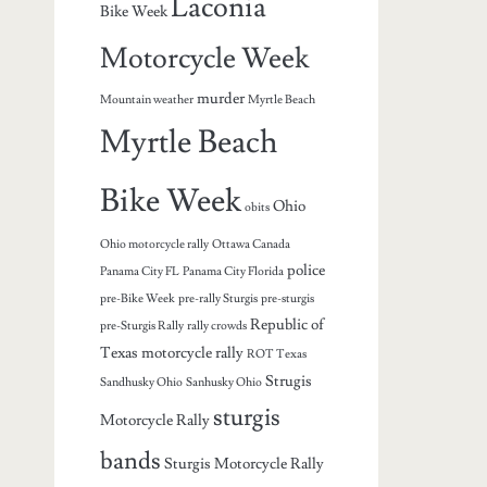
Laconia
Bike Week
Motorcycle Week
murder
Mountain weather
Myrtle Beach
Myrtle Beach
Bike Week
Ohio
obits
Ohio motorcycle rally
Ottawa Canada
police
Panama City FL
Panama City Florida
pre-Bike Week
pre-rally Sturgis
pre-sturgis
Republic of
pre-Sturgis Rally
rally crowds
Texas motorcycle rally
ROT Texas
Strugis
Sandhusky Ohio
Sanhusky Ohio
sturgis
Motorcycle Rally
bands
Sturgis Motorcycle Rally