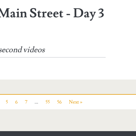
Main Street - Day 3
second videos
5
6
7
...
55
56
Next »