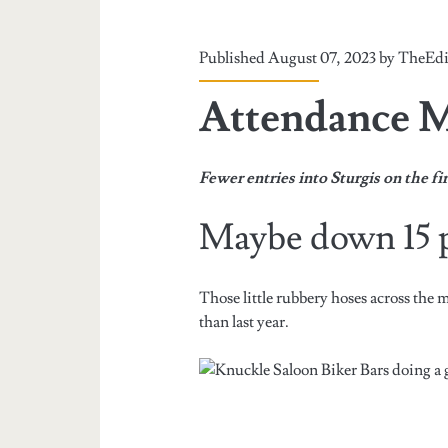
Published August 07, 2023 by
TheEdi
Attendance 
Fewer entries into Sturgis on the f
Maybe down 15 p
Those little rubbery hoses across the m
than last year.
Biker Bars doing a 