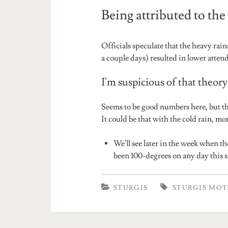
Being attributed to th
Officials speculate that the heavy rai
a couple days) resulted in lower atten
I'm suspicious of that theory
Seems to be good numbers here, but th
It could be that with the cold rain, m
We'll see later in the week when th
been 100-degrees on any day this 
STURGIS
STURGIS MOT