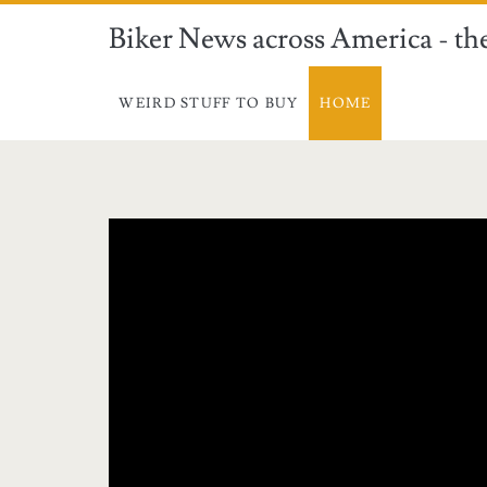
Biker News across America - the
WEIRD STUFF TO BUY
HOME