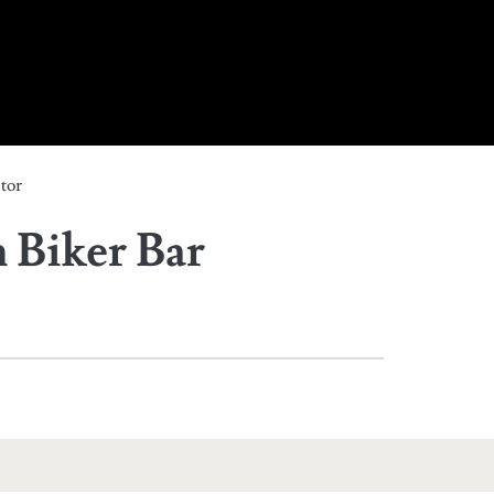
tor
Biker Bar