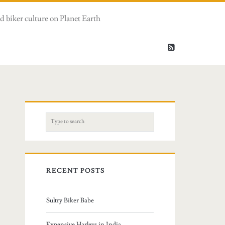
d biker culture on Planet Earth
S
e
a
r
c
RECENT POSTS
h
f
Sultry Biker Babe
o
r
Expensive Harleys in India