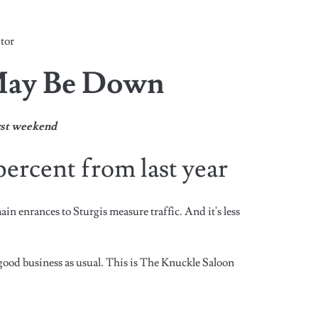
tor
May Be Down
irst weekend
ercent from last year
ain enrances to Sturgis measure traffic. And it's less
good business as usual. This is The Knuckle Saloon