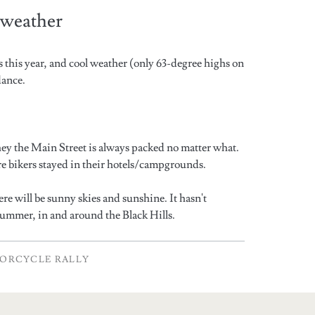
e weather
ns this year, and cool weather (only 63-degree highs on
dance.
ey the Main Street is always packed no matter what.
ore bikers stayed in their hotels/campgrounds.
ere will be sunny skies and sunshine. It hasn't
summer, in and around the Black Hills.
ORCYCLE RALLY