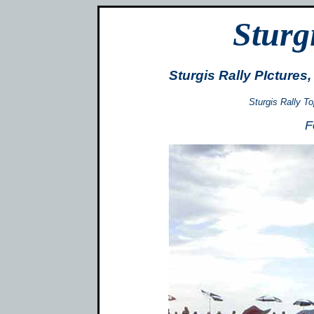
Sturg
Sturgis Rally PIcture
Sturgis Rally T
F