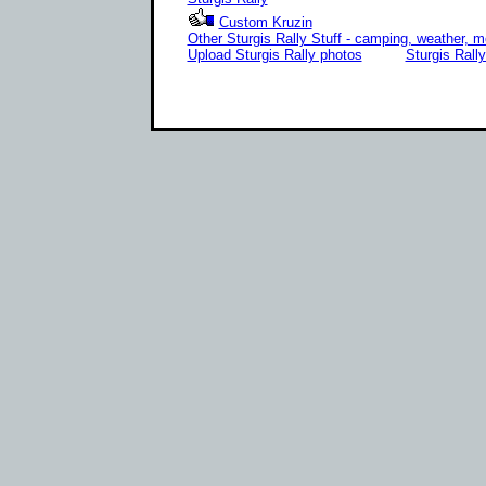
Custom Kruzin
Other Sturgis Rally Stuff - camping, weather, m
Upload Sturgis Rally photos
Sturgis Rall