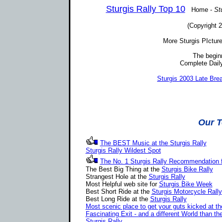
Sturgis Rally Top 10
Home -
St
(Copyright 2
More Sturgis PIctur
The begin
Complete Daily
Sturgis 2003 Late Br
Our T
The BEST Music at the Sturgis Rally
Sturgis Rally Wildest Spot
The No. 1 Sturgis Rally Recommendation
The Best Big Thing at the
Sturgis Bike Rally
Strangest Hole at the
Sturgis Rally
Most Helpful web site for
Sturgis Bike Week
Best Short Ride at the
Sturgis Motorcycle Rally
Best Long Ride at the
Sturgis Rally
Most scenic place to get your guts kicked at th
Fascinating Exit - and a different World than th
Sturgis Rally