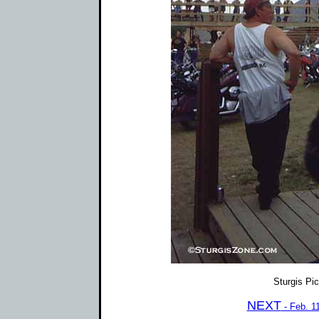
Sturgis Pi
NEXT
- Feb. 1