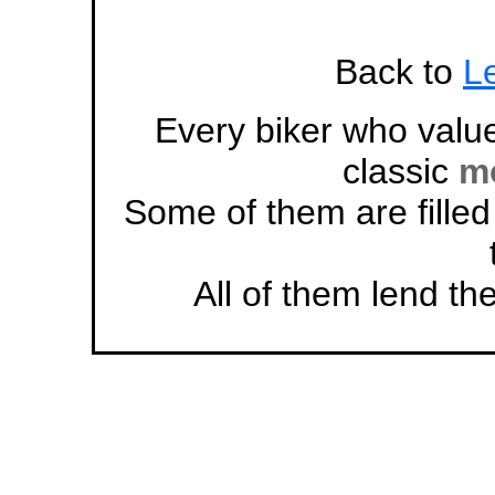
Back to
Le
Every biker who value
classic
mo
Some of them are filled
All of them lend the