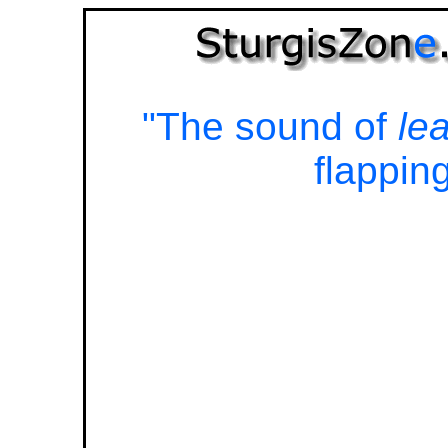
"The sound of
le
flapping