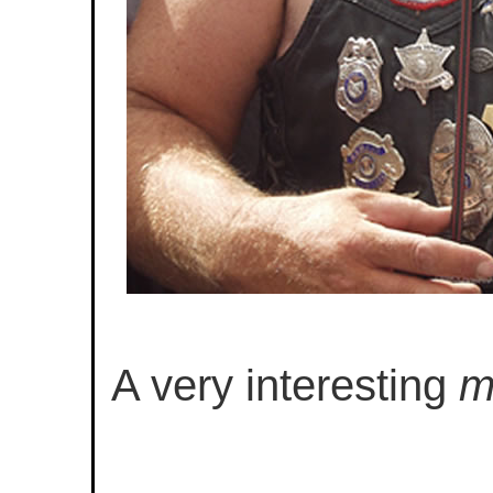
A very interesting
m