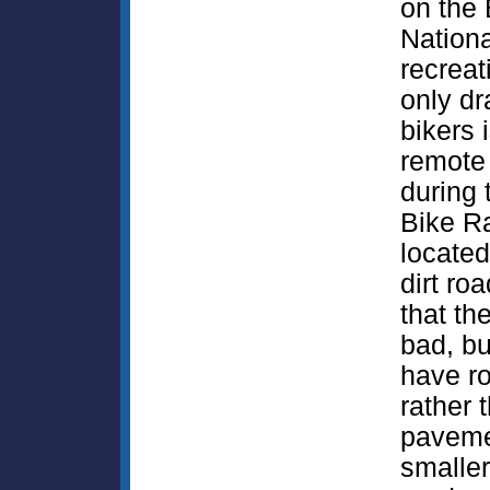
on the 
Nationa
recrea
only dr
bikers 
remote
during 
Bike Ra
located
dirt roa
that th
bad, bu
have r
rather 
paveme
smaller