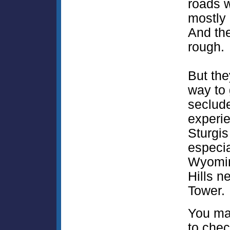
roads w
mostly 
And the
rough.
But the
way to 
seclud
experie
Sturgis
especia
Wyomin
Hills n
Tower.
You ma
to chec