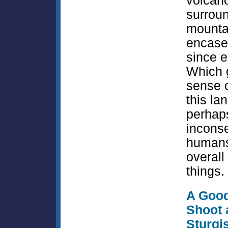
volcan
surrou
mounta
encased
since 
Which 
sense o
this la
perhap
incons
humans
overall
things.
A Goo
Shoot 
Sturgi