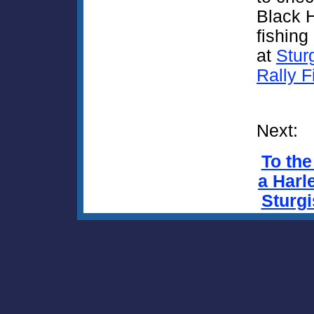
Black H
fishing 
at
Stur
Rally F
Next:
To the
a Harle
Sturgi