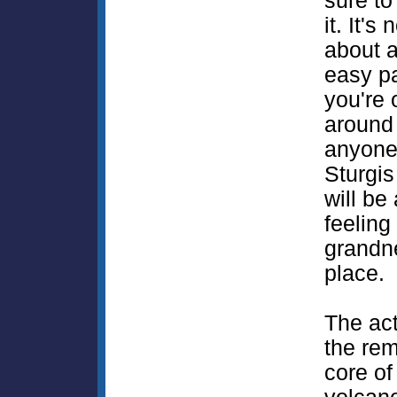
sure to
it. It's 
about a
easy p
you're 
around 
anyone
Sturgis
will be
feeling
grandn
place.
The act
the rem
core of