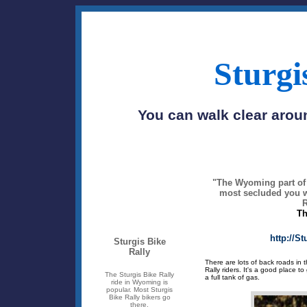
Sturgi
You can walk clear aroun
"The Wyoming part of t
most secluded you wi
R
Th
http://S
Sturgis Bike
Rally
There are lots of back roads in t
Rally riders. It's a good place 
The Sturgis Bike Rally
a full tank of gas.
ride in Wyoming is
popular. Most Sturgis
Bike Rally bikers go
there.