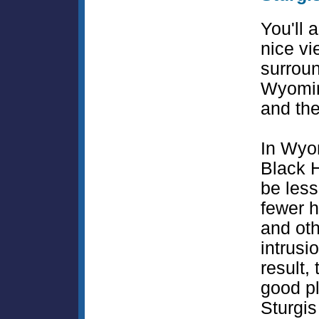
You'll 
nice vi
surrou
Wyomin
and the
In Wyo
Black H
be less
fewer 
and ot
intrusi
result, 
good pl
Sturgis