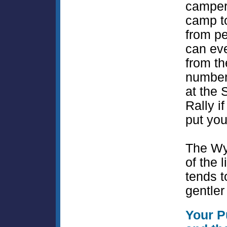
camper
camp t
from p
can ev
from t
number
at the 
Rally if
put you
The Wy
of the l
tends t
gentler 
Your P