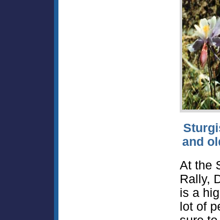
Sturgi
and ol
At the 
Rally, 
is a hig
lot of 