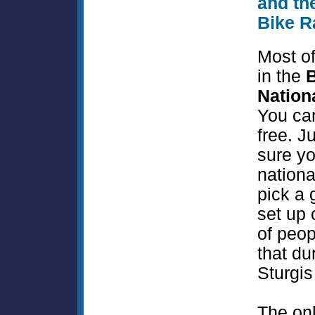
and th
Bike R
Most of
in the
B
Nation
You ca
free. J
sure yo
nationa
pick a 
set up 
of peop
that du
Sturgis
The on