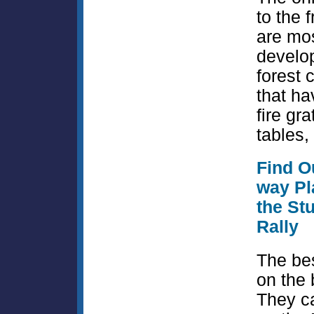
to the 
are mos
develo
forest
that ha
fire gra
tables, 
Find Ou
way Pl
the St
Rally
The bes
on the
They c