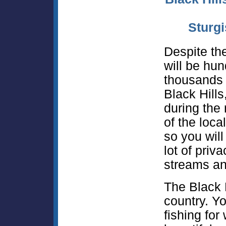
Sturgi
Despite the
will be hun
thousands o
Black Hills
during the 
of the loca
so you will
lot of priv
streams an
The Black H
country. Yo
fishing for 