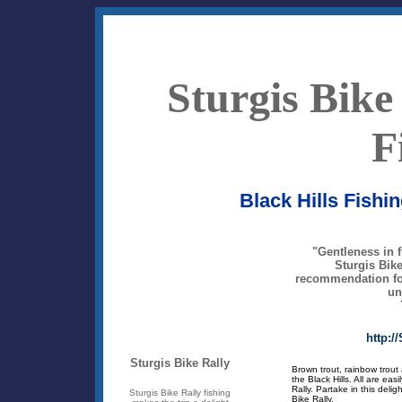
Sturgis Bike
F
Black Hills Fishin
"Gentleness in f
Sturgis Bike 
recommendation for
un
http:/
Sturgis Bike Rally
Brown trout, rainbow trout 
the Black Hills. All are easi
Rally. Partake in this delig
Sturgis Bike Rally fishing
Bike Rally.