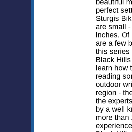
beautiful m
perfect set
Sturgis Bik
are small -
inches. Of 
are a few b
this series 
Black Hills 
learn how 
reading som
outdoor wri
region - th
the expert
by a well k
more than 
experience 