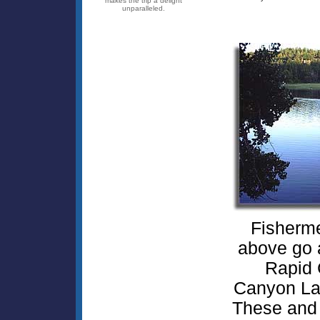
makes the trip a delight
unparalleled.
Fisherme
above go a
Rapid 
Canyon Lak
These and 