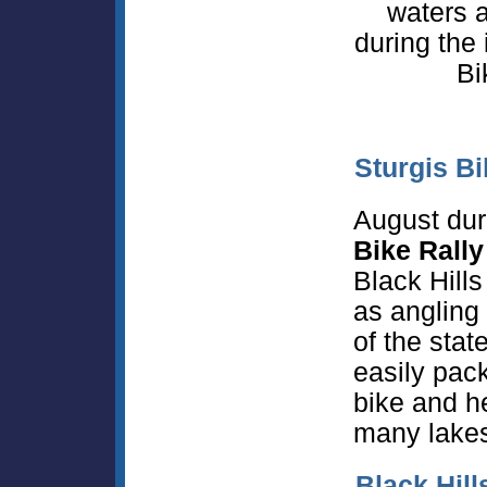
waters 
during the
Bi
Sturgis Bi
August dur
Bike Rally
Black Hills
as angling 
of the sta
easily pack
bike and h
many lakes
Black Hill