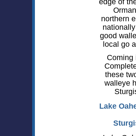
edge of the
Orman
northern e
nationall
good walle
local go a
Coming 
Complete 
these tw
walleye h
Sturgi
Lake Oahe
Sturgi