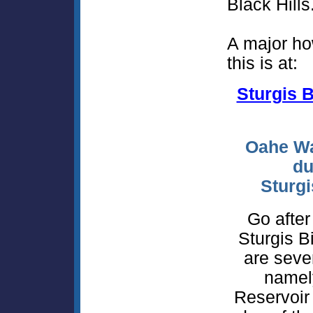
Black Hills
A major ho
this is at:
Sturgis B
Oahe Wa
du
Sturgi
Go after
Sturgis B
are seve
namel
Reservoir