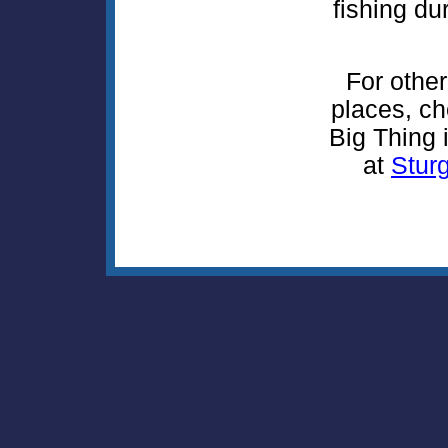
fishing du
For other
places, ch
Big Thing i
at
Sturg