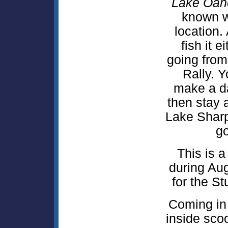
Lake Oah
known w
location. 
fish it 
going from
Rally. 
make a day
then stay a
Lake Shar
go
This is 
during Aug
for the St
Coming in
inside sc