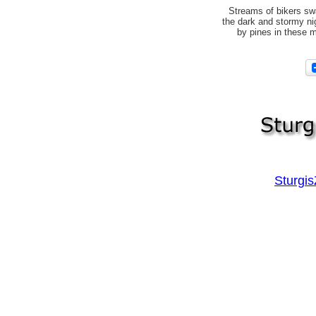
Streams of bikers sw
the dark and stormy n
by pines in these m
Sturgi