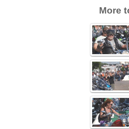
More t