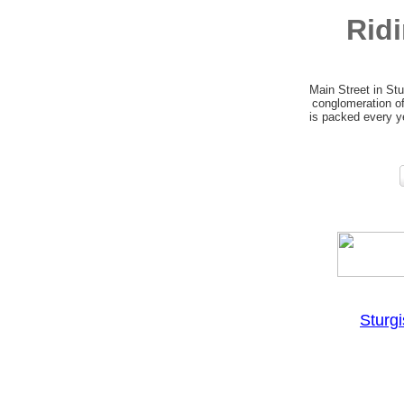
Rid
Main Street in Stu
conglomeration of
is packed every ye
Sturg