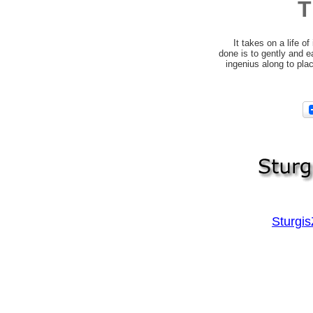
T
It takes on a life of
done is to gently and ea
ingenius along to pla
Sturgi