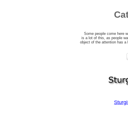
Ca
Some people come here wit
is a lot of this, as people 
object of the attention has a
Sturg