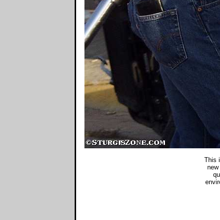
This 
new 
qu
envir