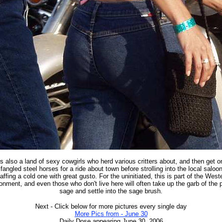
is also a land of sexy cowgirls who herd various critters about, and then get on
fangled steel horses for a ride about town before strolling into the local saloo
affing a cold one with great gusto. For the uninitiated, this is part of the West
onment, and even those who don't live here will often take up the garb of the 
sage and settle into the sage brush.
Next - Click below for more pictures every single day
More Pics from - June 30
Daily Dose appearing June 30, 2006