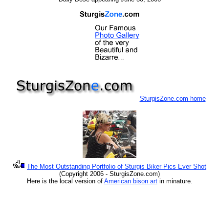
SturgisZone.com home
The Most Outstanding Portfolio of Sturgis Biker Pics Ever Shot
(Copyright 2006 - SturgisZone.com)
Here is the local version of
American bison art
in minature.