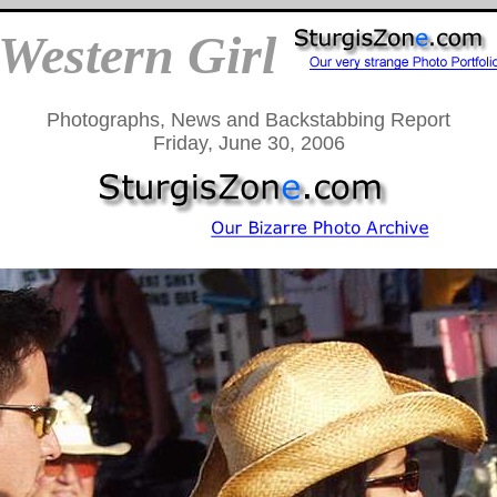
Western Girl
Photographs, News and Backstabbing Report
Friday, June 30, 2006