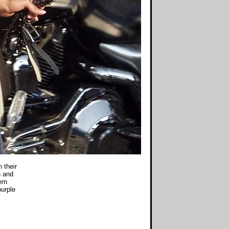
 their
n and
ern
purple