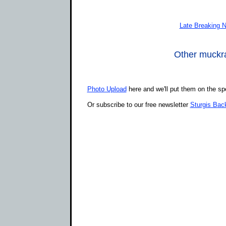
Late Breaking 
Other muckrak
Photo Upload
here and we'll put them on the sp
Or subscribe to our free newsletter
Sturgis Bac