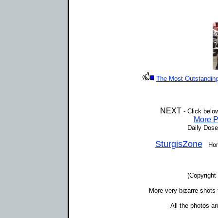
The Most Outstanding 
NEXT
- Click belo
More P
Daily Dose
SturgisZone
Home 
(Copyright
More very bizarre shots 
All the photos a