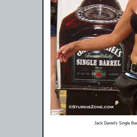
Jack Daniel's Single Barr