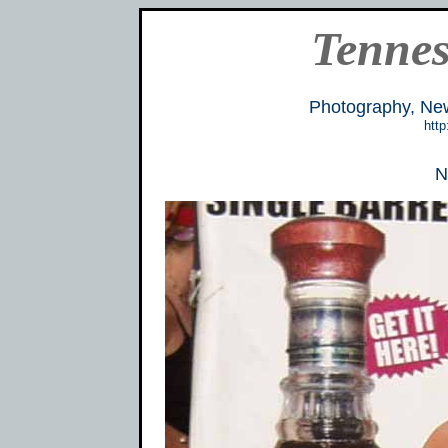
Tennes
Photography, Ne
http
N