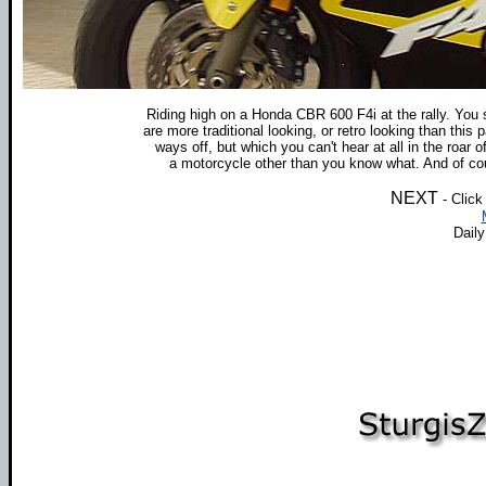
Riding high on a Honda CBR 600 F4i at the rally. You
are more traditional looking, or retro looking than thi
ways off, but which you can't hear at all in the roar of
a motorcycle other than you know what. And of cours
NEXT
- Click
Dail