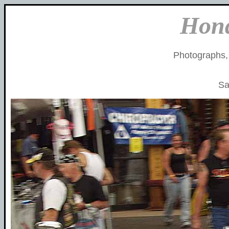
Hon
Photographs,
Sa