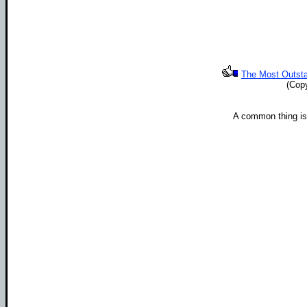
The Most Outstan
(Cop
A common thing i