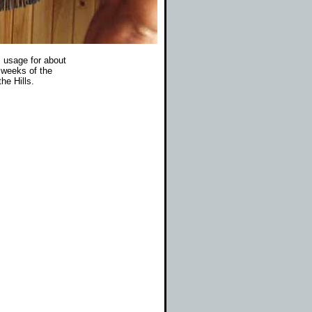
s usage for about
 weeks of the
he Hills.