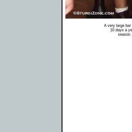
A very large bar
10 days a ye
season. 