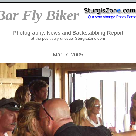
Bar Fly Biker
Photography, News and Backstabbing Report
at the positively unusual SturgisZone.com
Mar. 7, 2005