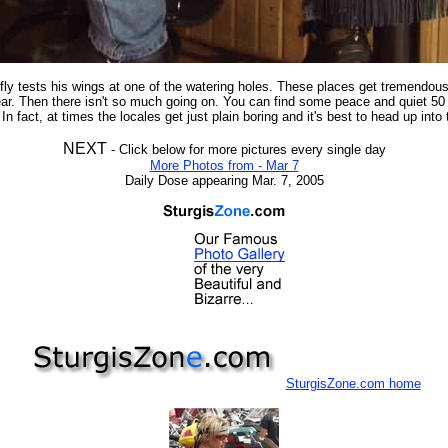
 fly tests his wings at one of the watering holes. These places get tremendou
ar. Then there isn't so much going on. You can find some peace and quiet 50
In fact, at times the locales get just plain boring and it's best to head up into t
NEXT
- Click below for more pictures every single day
More Photos from - Mar 7
Daily Dose appearing Mar. 7, 2005
SturgisZone.com home