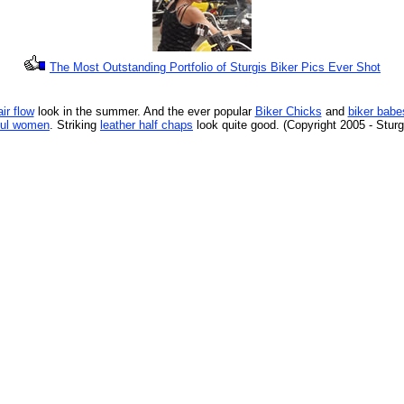
The Most Outstanding Portfolio of Sturgis Biker Pics Ever Shot
ir flow
look in the summer. And the ever popular
Biker Chicks
and
biker babe
ful women
. Striking
leather half chaps
look quite good. (Copyright 2005 - Stur