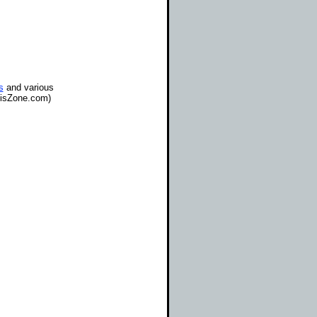
s
and various
gisZone.com)