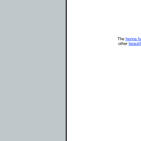
The
henna ha
other
beauti