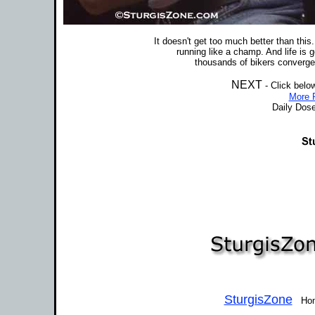
It doesn't get too much better than this
running like a champ. And life is
thousands of bikers converge 
NEXT
- Click belo
More P
Daily Dose
SturgisZone
Home 