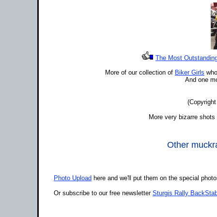
The Most Outstanding 
More of our collection of
Biker Girls
who 
And one mo
(Copyright
More very bizarre shots 
Other muckrak
Photo Upload
here and we'll put them on the special phot
Or subscribe to our free newsletter
Sturgis Rally BackStab