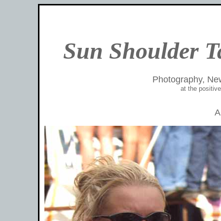
Sun Shoulder T
Photography, Ne
at the positi
A