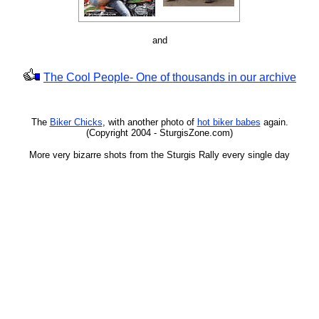
and
The Cool People- One of thousands in our archive
The
Biker Chicks
, with another photo of
hot biker babes
again.
(Copyright 2004 - SturgisZone.com)
More very bizarre shots from the Sturgis Rally every single day