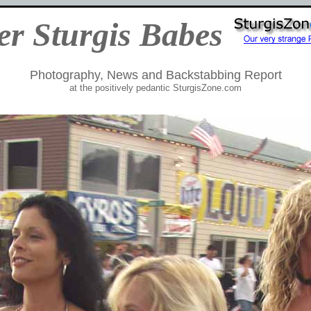
er Sturgis Babes
Photography, News and Backstabbing Report
at the positively pedantic SturgisZone.com