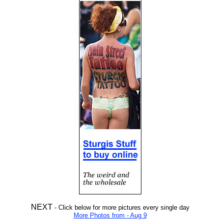
NEXT
- Click below for more pictures every single day
More Photos from - Aug 9