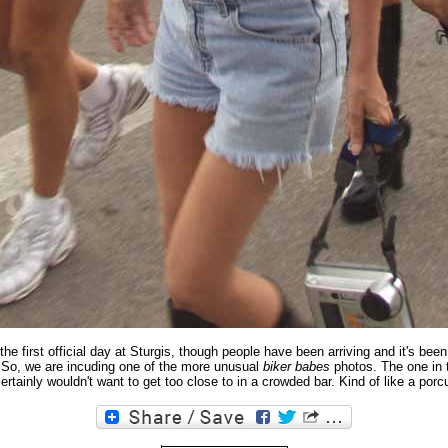
the first official day at Sturgis, though people have been arriving and it's been
So, we are incuding one of the more unusual
biker babes
photos. The one in 
ertainly wouldn't want to get too close to in a crowded bar. Kind of like a porc