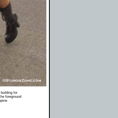
 building for
the foreground
upine.