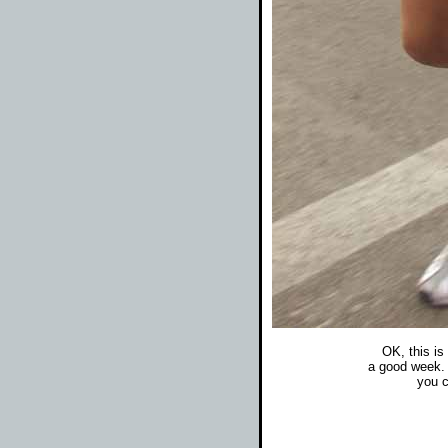
OK, this is 
a good week. 
you c