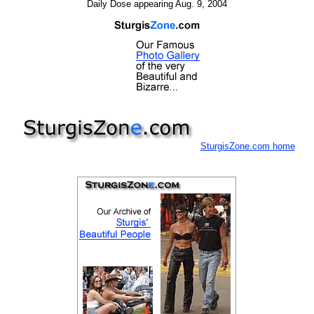
Daily Dose appearing Aug. 9, 2004
SturgisZone.com home