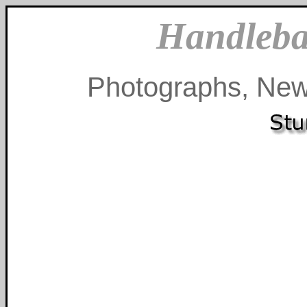
Handleba
Photographs, New