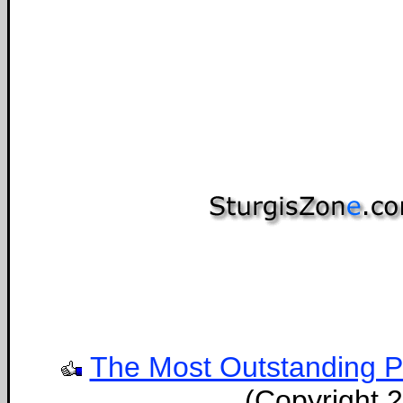
The Most Outstanding Por
(Copyright 