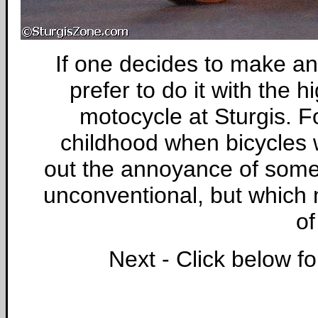
If one decides to make an
prefer to do it with the 
motocycle at Sturgis. Fo
childhood when bicycles 
out the annoyance of some
unconventional, but which 
of
Next - Click below f